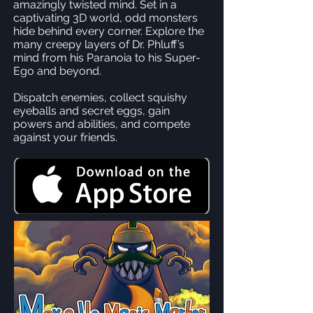
amazingly twisted mind. Set in a
captivating 3D world, odd monsters
hide behind every corner. Explore the
many creepy layers of Dr. Phluff’s
mind from his Paranoia to his Super-
Ego and beyond.
Dispatch enemies, collect squishy
eyeballs and secret eggs, gain
powers and abilities, and compete
against your friends.