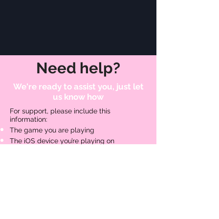
Need help?
We're ready to assist you, just let
us know how
For support, please include this
information:
The game you are playing​
The iOS device you’re playing on
The iOS version you’re using
Are you connected to Game
Center, Facebook, or maybe both?
Your Unique Profile ID - this can be found
in-game by going into the Pause Menu
and then Help and Options.