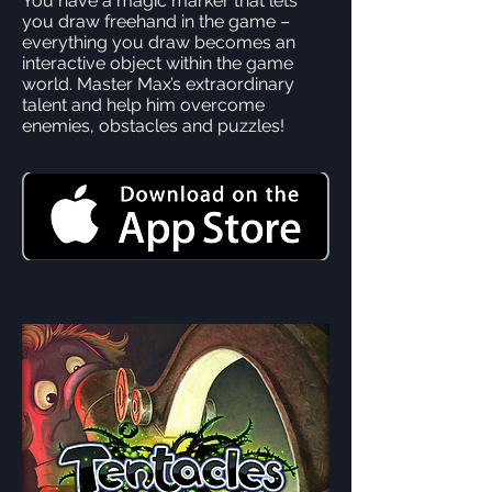
You have a magic marker that lets
you draw freehand in the game –
everything you draw becomes an
interactive object within the game
world. Master Max’s extraordinary
talent and help him overcome
enemies, obstacles and puzzles!