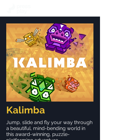
Kalimba
Jump, slide and fly your way through
a beautiful, mind-bending world in
this award-winning, puzzle-