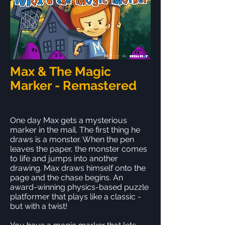
Max & The Magic
Marker - Remastered
One day Max gets a mysterious
marker in the mail. The first thing he
draws is a monster. When the pen
leaves the paper, the monster comes
to life and jumps into another
drawing. Max draws himself onto the
page and the chase begins. An
award-winning physics-based puzzle
platformer that plays like a classic -
but with a twist!