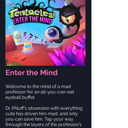
Enter the Mind
Welcome to the mind of a mad
professor for an all-you-can-eat
eyeball buffet.
Dr. Phluff’s obsession with everything
cute has driven him mad, and only
you can save him. Tap your way
through the layers of the professor’s