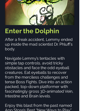
Enter the Dolphin
After a freak accident, Lemmy ended
up inside the mad scientist Dr. Phluff’s
body.
Navigate Lemmy’s tentacles with
simple tap controls, avoid tricky
obstacles and face the odd eyeball
creatures. Eat eyeballs to recover
from the merciless challenges and
tense Boss Fights. Dive into an action
packed, top-down platformer with
fascinatingly gross 3D-animated Vein,
Intestine and Brain levels.
Enjoy this blast from the past named
App Store’s Best “New Ways to Play”