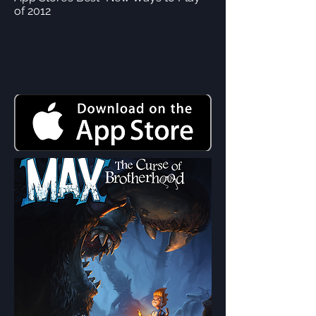
of 2012