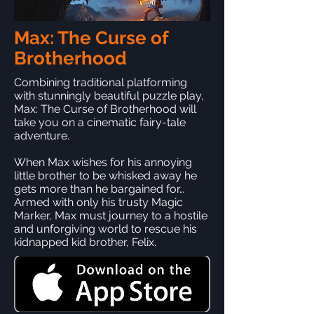
Max: The Curse of
Brotherhood
Combining traditional platforming
with stunningly beautiful puzzle play,
Max: The Curse of Brotherhood will
take you on a cinematic fairy-tale
adventure.
When Max wishes for his annoying
little brother to be whisked away he
gets more than he bargained for…
Armed with only his trusty Magic
Marker, Max must journey to a hostile
and unforgiving world to rescue his
kidnapped kid brother, Felix.