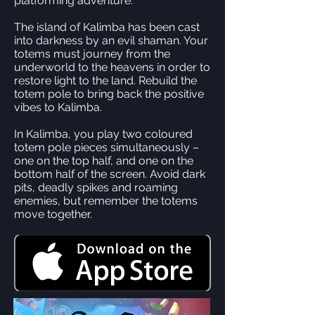
platforming adventure.
The island of Kalimba has been cast
into darkness by an evil shaman. Your
totems must journey from the
underworld to the heavens in order to
restore light to the land. Rebuild the
totem pole to bring back the positive
vibes to Kalimba.
In Kalimba, you play two coloured
totem pole pieces simultaneously –
one on the top half, and one on the
bottom half of the screen. Avoid dark
pits, deadly spikes and roaming
enemies, but remember the totems
move together.